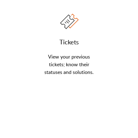
Tickets
View your previous
tickets; know their
statuses and solutions.