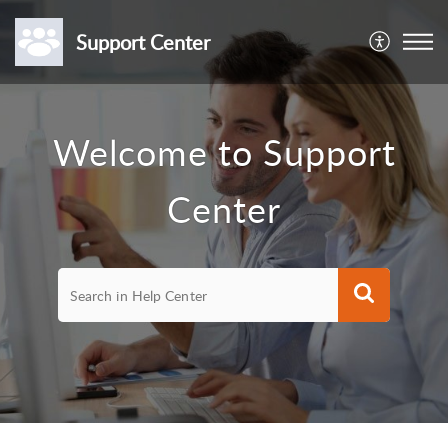
Support Center
Welcome to Support
Center